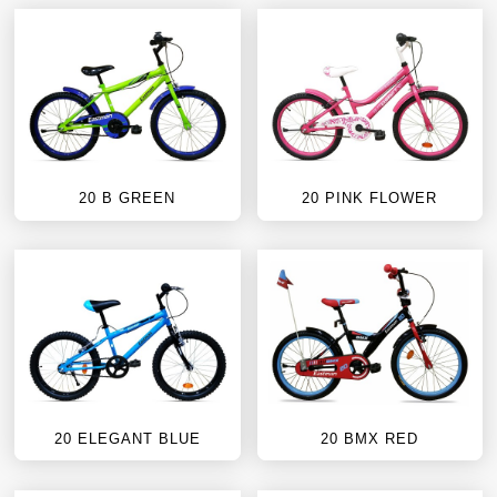
20 B GREEN
20 PINK FLOWER
20 ELEGANT BLUE
20 BMX RED