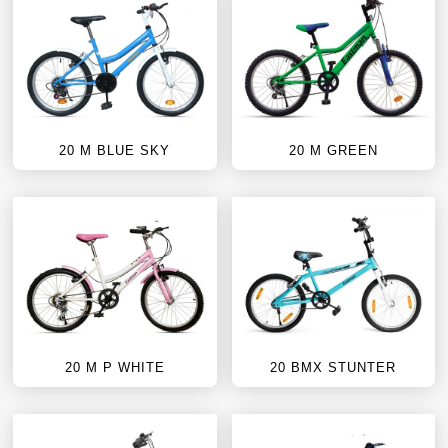
20 M BLUE SKY
20 M GREEN
20 M P WHITE
20 BMX STUNTER