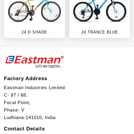
24 D SHADE
24 TRANCE BLUE
Factory Address
Eastman Industries Limited
C- 87 / 88,
Focal Point,
Phase- V
Ludhiana-141010, India
Contact Details