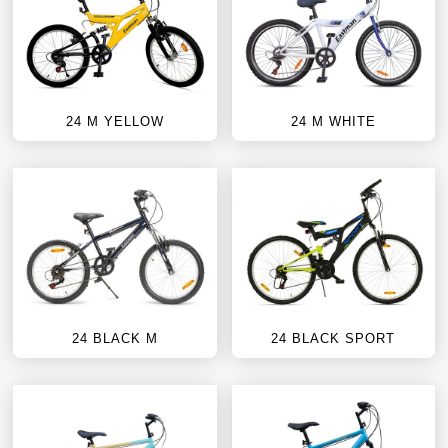
24 M YELLOW
24 M WHITE
24 BLACK M
24 BLACK SPORT