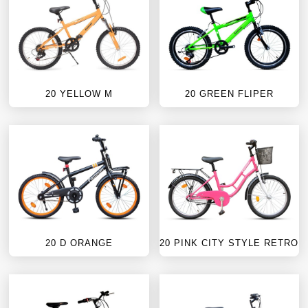
20 YELLOW M
20 GREEN FLIPER
20 D ORANGE
20 PINK CITY STYLE RETRO