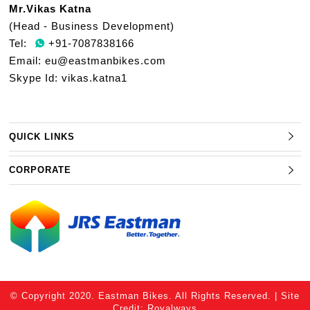
Mr.Vikas Katna
(Head - Business Development)
Tel:
+91-7087838166
Email:
eu@eastmanbikes.com
Skype Id: vikas.katna1
QUICK LINKS
CORPORATE
© Copyright 2020. Eastman Bikes. All Rights Reserved. | Site
Credit:
Royalways