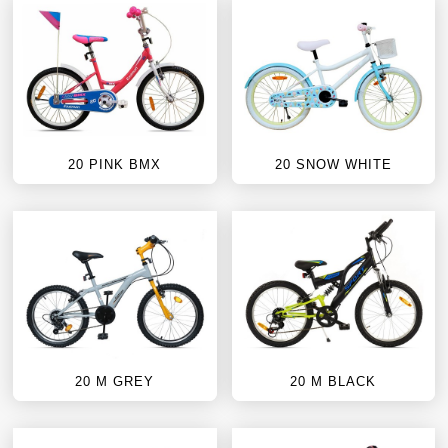
20 PINK BMX
20 SNOW WHITE
20 M GREY
20 M BLACK