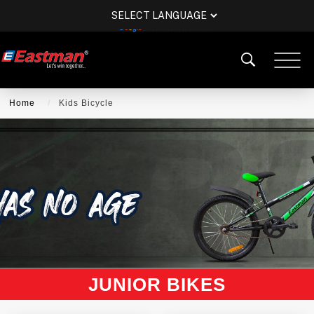
POWERED BY
TRANSLATE
Home
Kids Bicycle
JUNIOR BIKES