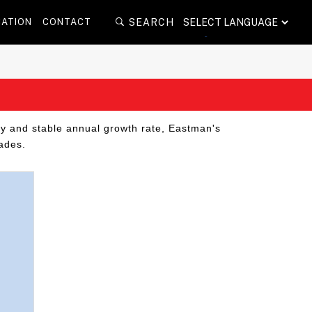
POWERED BY
CATION
CONTACT
SEARCH
TRANSLATE
dy and stable annual growth rate, Eastman's
ades.