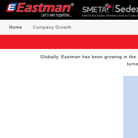
Home
Company Growth
Globally, Eastman has been growing in the 
turn