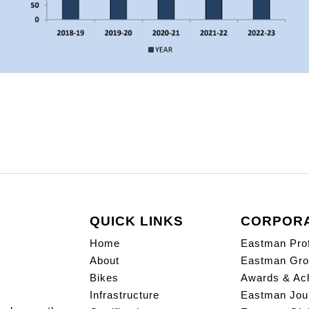
QUICK LINKS
CORPOR
Home
Eastman Prof
About
Eastman Gro
Bikes
Awards & Ac
Infrastructure
Eastman Jou