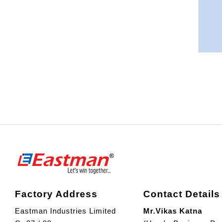
Factory Address
Contact Details
Eastman Industries Limited
Mr.Vikas Katna