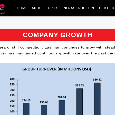
HOME
ABOUT
BIKES
INFRASTRUCTURE
CERTIFI
COMPANY GROWTH
era of stiff competition. Eastman continues to grow with stea
over has maintained continuous growth rate over the past dec