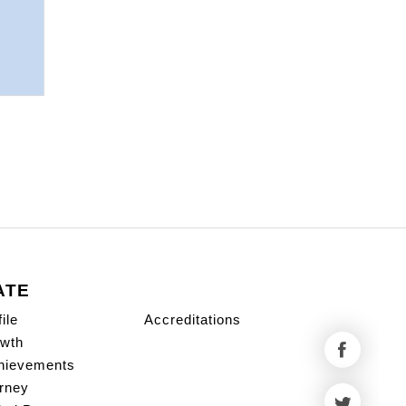
ATE
ile
Accreditations
wth
hievements
rney