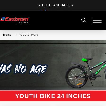
POWERED BY
TRANSLATE
Home
Kids Bicycle
YOUTH BIKE 24 INCHES