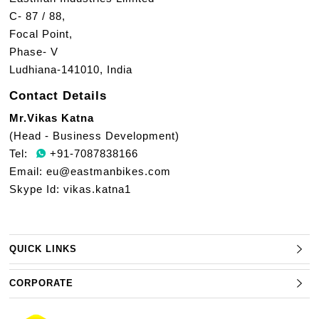
C- 87 / 88,
Focal Point,
Phase- V
Ludhiana-141010, India
Contact Details
Mr.Vikas Katna
(Head - Business Development)
Tel:
+91-7087838166
Email:
eu@eastmanbikes.com
Skype Id: vikas.katna1
QUICK LINKS
CORPORATE