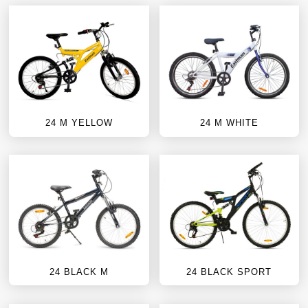
24 M YELLOW
24 M WHITE
24 BLACK M
24 BLACK SPORT