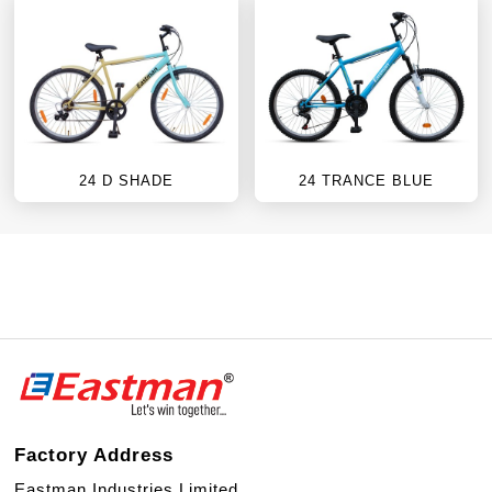
24 D SHADE
24 TRANCE BLUE
Factory Address
Eastman Industries Limited