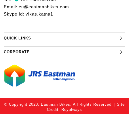
Email:
eu@eastmanbikes.com
Skype Id: vikas.katna1
QUICK LINKS
CORPORATE
© Copyright 2020. Eastman Bikes. All Rights Reserved. | Site
Credit:
Royalways