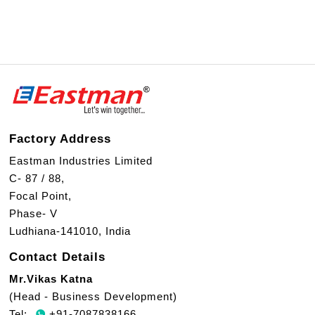
Factory Address
Eastman Industries Limited
C- 87 / 88,
Focal Point,
Phase- V
Ludhiana-141010, India
Contact Details
Mr.Vikas Katna
(Head - Business Development)
Tel:
+91-7087838166