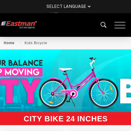
POWERED BY
TRANSLATE
Home
Kids Bicycle
CITY BIKE 24 INCHES