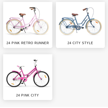
24 PINK RETRO RUNNER
24 CITY STYLE
24 PINK CITY