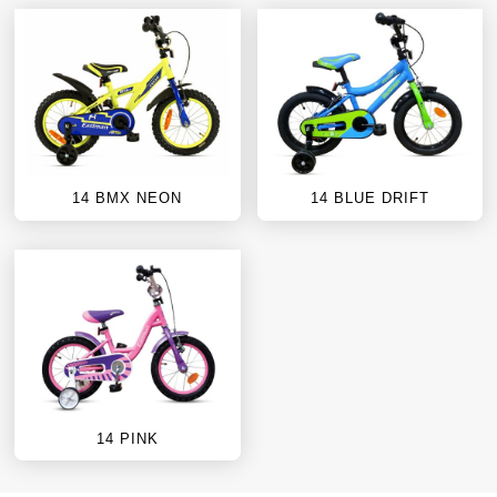
14 BMX NEON
14 BLUE DRIFT
14 PINK