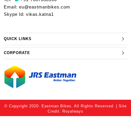
Email:
eu@eastmanbikes.com
Skype Id: vikas.katna1
QUICK LINKS
CORPORATE
© Copyright 2020. Eastman Bikes. All Rights Reserved. | Site
Credit:
Royalways