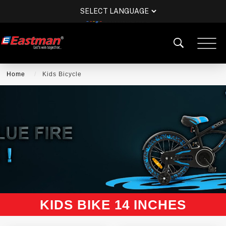
POWERED BY
TRANSLATE
Home
Kids Bicycle
KIDS BIKE 14 INCHES