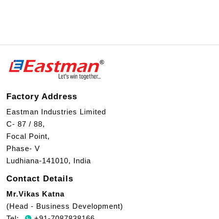
Factory Address
Eastman Industries Limited
C- 87 / 88,
Focal Point,
Phase- V
Ludhiana-141010, India
Contact Details
Mr.Vikas Katna
(Head - Business Development)
Tel:
+91-7087838166